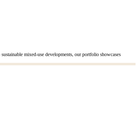
to sustainable mixed-use developments, our portfolio showcases