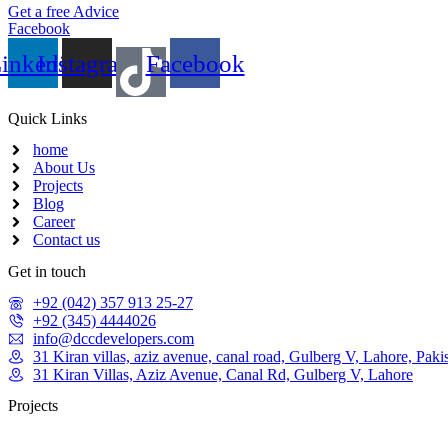
Get a free Advice
Facebook
inkedin
Instagram
Facebook
Quick Links
home
About Us
Projects
Blog
Career
Contact us
Get in touch
+92 (042) 357 913 25-27
+92 (345) 4444026
info@dccdevelopers.com
31 Kiran villas, aziz avenue, canal road, Gulberg V, Lahore, Paki
31 Kiran Villas, Aziz Avenue, Canal Rd, Gulberg V, Lahore
Projects