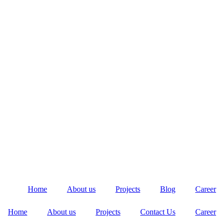
Home
About us
Projects
Blog
Career
Home
About us
Projects
Contact Us
Career