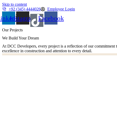
Skip to content
+92 (345) 4444026
Employee Login
Projects
inkedin
Instagram
Facebook
Our Projects
We Build Your Dream
At DCC Developers, every project is a reflection of our commitment t
excellence in construction and attention to every detail.
Dascon Tower-1
Dascon Tower-2
Address 73
Dascon Landmark