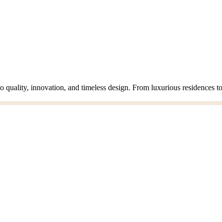
o quality, innovation, and timeless design. From luxurious residences 