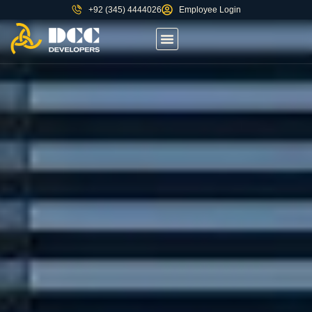
+92 (345) 4444026
Employee Login
About us
Contact Us