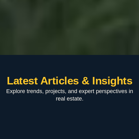
Latest Articles & Insights
Explore trends, projects, and expert perspectives in
real estate.