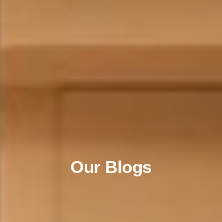
Our Blogs